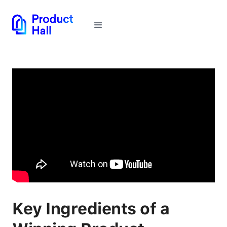
Key Ingredients of a