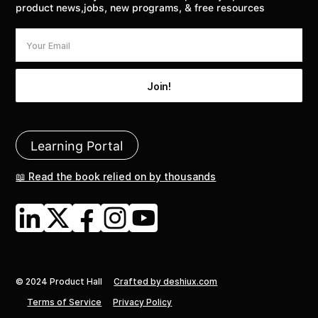
product news,jobs, new programs, & free resources
Learning Portal
📖 Read the book relied on by thousands
© 2024 Product Hall
Crafted by deshiux.com
Terms of Service
Privacy Policy