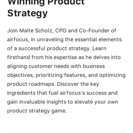
Winning Product
Strategy
Join Malte Scholz, CPO and Co-Founder of
airfocus, in unraveling the essential elements
of a successful product strategy. Learn
firsthand from his expertise as he delves into
aligning customer needs with business
objectives, prioritizing features, and optimizing
product roadmaps. Discover the key
ingredients that fuel airfocus's success and
gain invaluable insights to elevate your own
product strategy game.