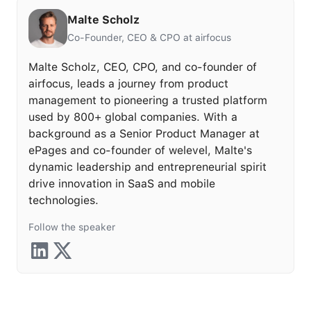
Malte Scholz
Co-Founder, CEO & CPO at airfocus
Malte Scholz, CEO, CPO, and co-founder of
airfocus, leads a journey from product
management to pioneering a trusted platform
used by 800+ global companies. With a
background as a Senior Product Manager at
ePages and co-founder of welevel, Malte's
dynamic leadership and entrepreneurial spirit
drive innovation in SaaS and mobile
technologies.
Follow the speaker