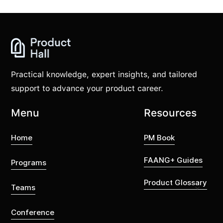
Practical knowledge, expert insights, and tailored
support to advance your product career.
Menu
Resources
Home
PM Book
FAANG+ Guides
Programs
Product Glossary
Teams
Conference