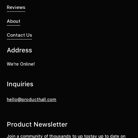
Reviews
About
Contact Us
Address
We're Online!
Inquiries
hello@producthall.com
Product Newsletter
Join a community of thousands to up tostay up to date on