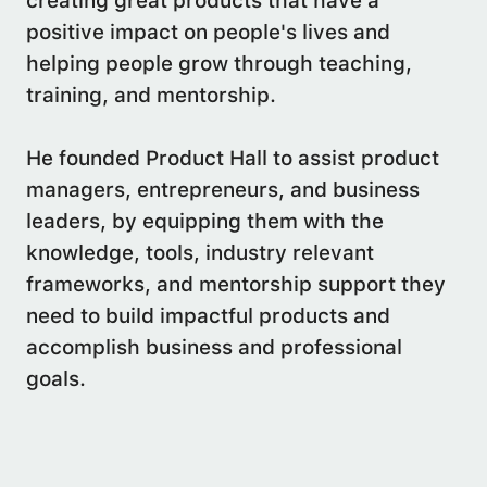
creating great products that have a
positive impact on people's lives and
helping people grow through teaching,
training, and mentorship.
He founded Product Hall to assist product
managers, entrepreneurs, and business
leaders, by equipping them with the
knowledge, tools, industry relevant
frameworks, and mentorship support they
need to build impactful products and
accomplish business and professional
goals.