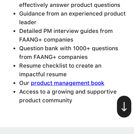
effectively answer product questions
Guidance from an experienced product
leader
Detailed PM interview guides from
FAANG+ companies
Question bank with 1000+ questions
from FAANG+ companies
Resume checklist to create an
impactful resume
Our
product management book
Access to a growing and supportive
product community