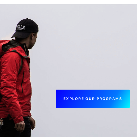
EXPLORE OUR PROGRAMS