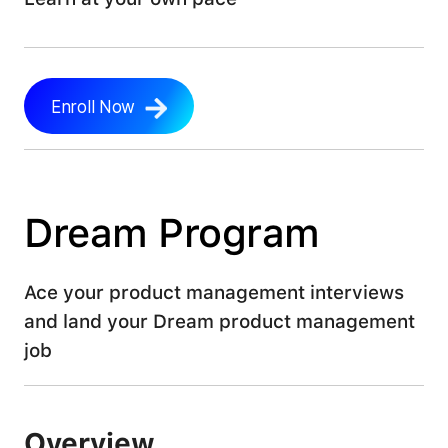
LEARN MORE
Enroll Now
Dream Program
Ace your product management interviews
and land your Dream product management
job
Overview