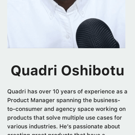
Quadri Oshibotu
Quadri has over 10 years of experience as a
Product Manager spanning the business-
to-consumer and agency space working on
products that solve multiple use cases for
various industries. He’s passionate about