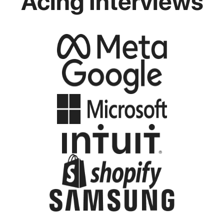
Acing Interviews