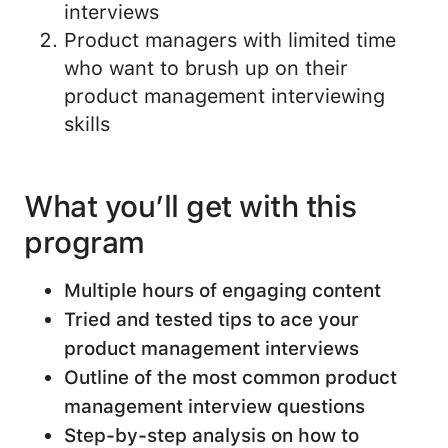
interviews
Product managers with limited time
who want to brush up on their
product management interviewing
skills
What you’ll get with this
program
Multiple hours of engaging content
Tried and tested tips to ace your
product management interviews
Outline of the most common product
management interview questions
Step-by-step analysis on how to