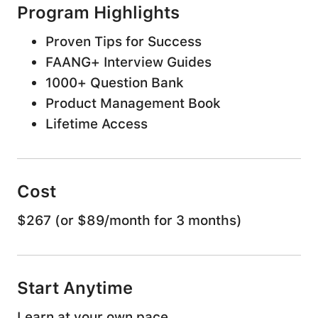
Program Highlights
Proven Tips for Success
FAANG+ Interview Guides
1000+ Question Bank
Product Management Book
Lifetime Access
Land your Dream
Cost
product job
$267 (or $89/month for 3 months)
Make an impact at FAANG+ interviews with
reliable interview preparation and expert
Start Anytime
guidance
Learn at your own pace