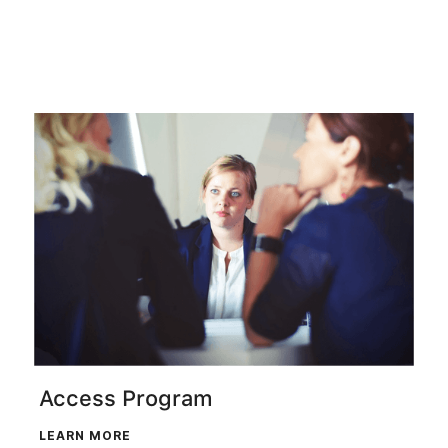
Access Program
LEARN MORE