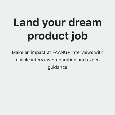
Land your dream
product job
Make an impact at FAANG+ interviews with
reliable interview preparation and expert
guidance