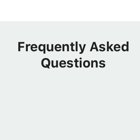
Frequently Asked
Questions
OFFERINGS
I'm a product manager, is this
program still for me?