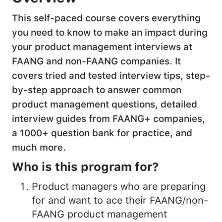
This self-paced course covers everything
you need to know to make an impact during
your product management interviews at
FAANG and non-FAANG companies. It
covers tried and tested interview tips, step-
by-step approach to answer common
product management questions, detailed
interview guides from FAANG+ companies,
a 1000+ question bank for practice, and
much more.
Who is this program for?
Product managers who are preparing
for and want to ace their FAANG/non-
FAANG product management