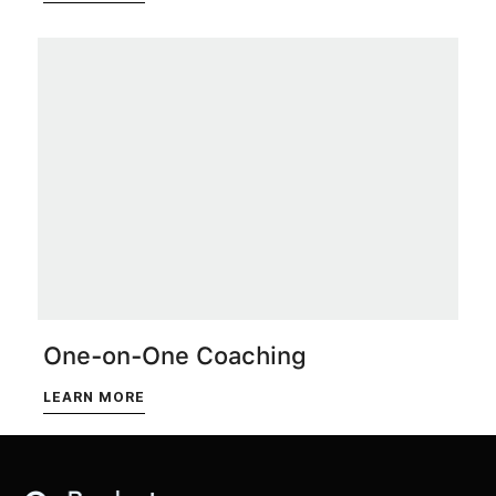
One-on-One Coaching
LEARN MORE