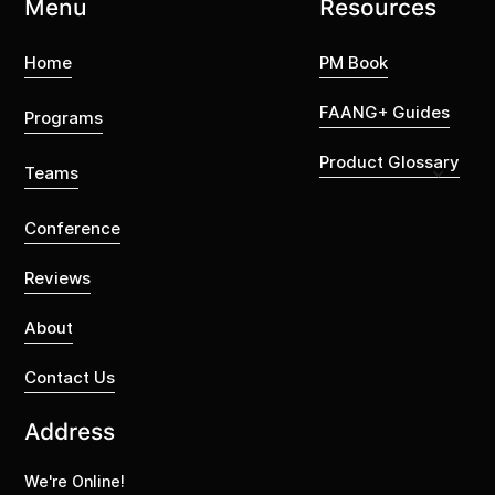
Menu
Resources
Home
PM Book
FAANG+ Guides
Programs
Product Glossary
Teams
Conference
Reviews
About
Contact Us
Address
We're Online!