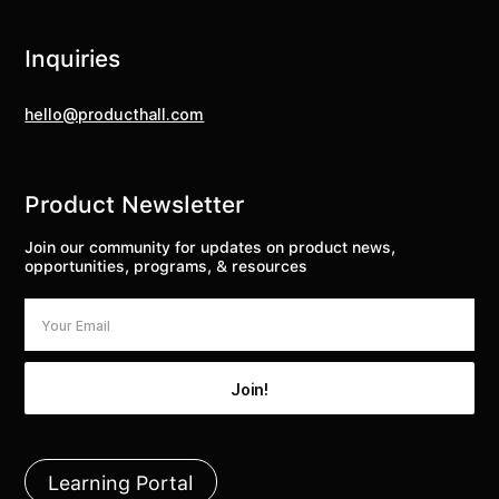
Inquiries
hello@producthall.com
Product Newsletter
Join our community for updates on product news,
opportunities, programs, & resources
Learning Portal