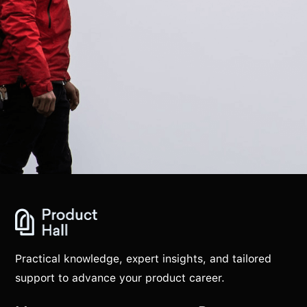
Practical knowledge, expert insights, and tailored
support to advance your product career.