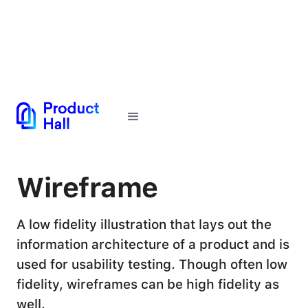
← Back to Glossary
Wireframe
A low fidelity illustration that lays out the
information architecture of a product and is
used for usability testing. Though often low
fidelity, wireframes can be high fidelity as
well.