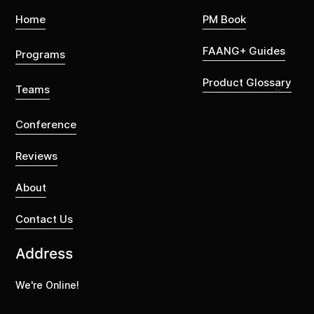
Home
PM Book
FAANG+ Guides
Programs
Product Glossary
Teams
Conference
Reviews
About
Contact Us
Address
We're Online!