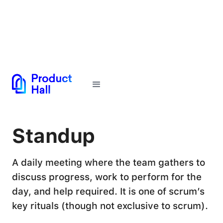
← Back to Glossary
Standup
A daily meeting where the team gathers to
discuss progress, work to perform for the
day, and help required. It is one of scrum’s
key rituals (though not exclusive to scrum).