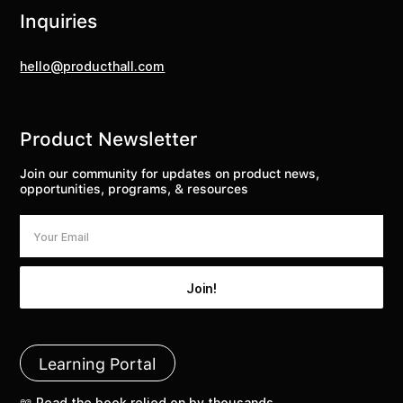
Inquiries
hello@producthall.com
Product Newsletter
Join our community for updates on product news,
opportunities, programs, & resources
Learning Portal
📖 Read the book relied on by thousands