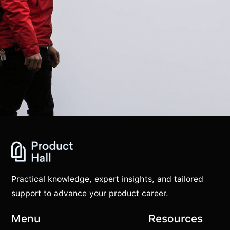
Practical knowledge, expert insights, and tailored
support to advance your product career.
Menu
Resources