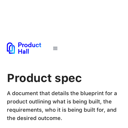
← Back to Glossary
Product spec
A document that details the blueprint for a
product outlining what is being built, the
requirements, who it is being built for, and
the desired outcome.