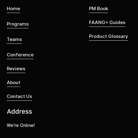
Home
PM Book
FAANG+ Guides
Programs
Product Glossary
Teams
Conference
Reviews
About
Contact Us
Address
We're Online!