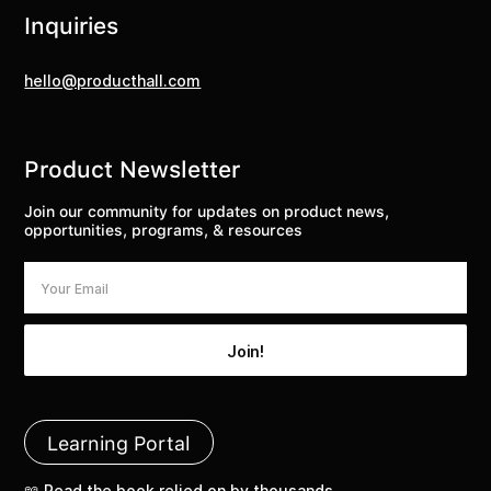
Inquiries
hello@producthall.com
Product Newsletter
Join our community for updates on product news,
opportunities, programs, & resources
Learning Portal
📖 Read the book relied on by thousands