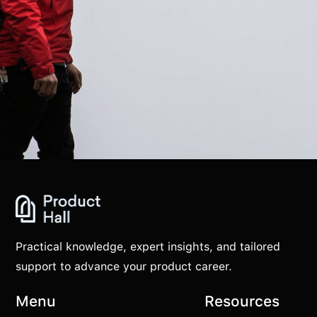
Practical knowledge, expert insights, and tailored
support to advance your product career.
Menu
Resources