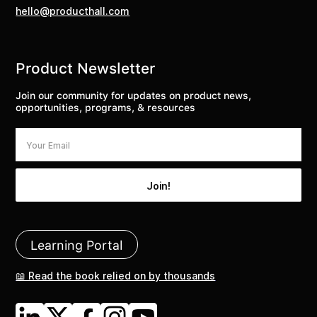
hello@producthall.com
Product Newsletter
Join our community for updates on product news,
opportunities, programs, & resources
Learning Portal
📖 Read the book relied on by thousands