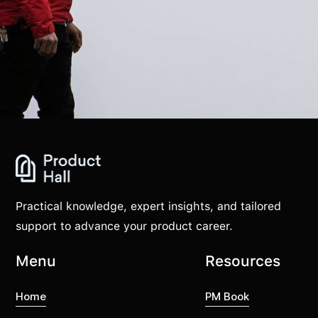
Practical knowledge, expert insights, and tailored
support to advance your product career.
Menu
Resources
Home
PM Book