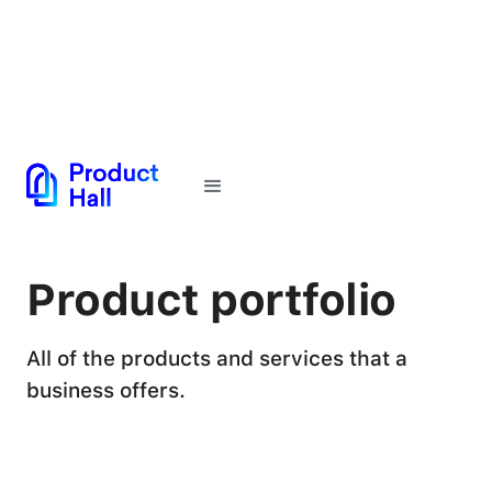
← Back to Glossary
Product portfolio
All of the products and services that a
business offers.