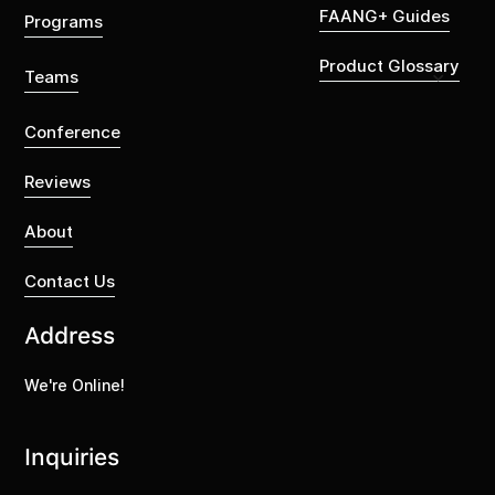
FAANG+ Guides
Programs
Product Glossary
Teams
Conference
Reviews
About
Contact Us
Address
We're Online!
Inquiries