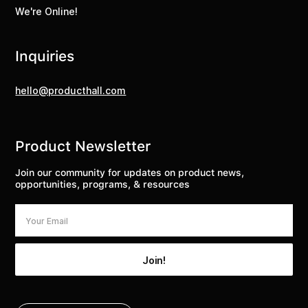
We're Online!
Inquiries
hello@producthall.com
Product Newsletter
Join our community for updates on product news,
opportunities, programs, & resources