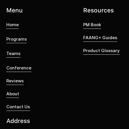
Menu
Resources
Home
PM Book
FAANG+ Guides
Programs
Product Glossary
Teams
Conference
Reviews
About
Contact Us
Address