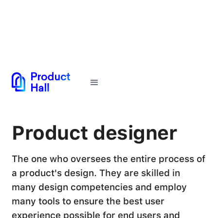
← Back to Glossary
Product designer
The one who oversees the entire process of
a product's design. They are skilled in
many design competencies and employ
many tools to ensure the best user
experience possible for end users and