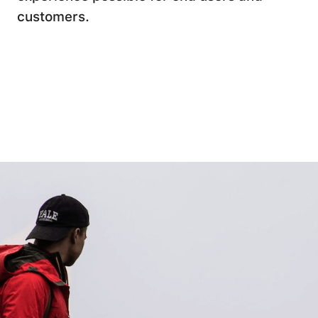
customers.