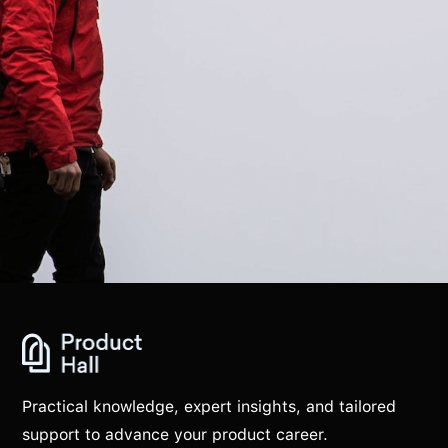
Practical knowledge, expert insights, and tailored
support to advance your product career.