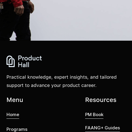
Practical knowledge, expert insights, and tailored
support to advance your product career.
Menu
Resources
Home
PM Book
FAANG+ Guides
Programs