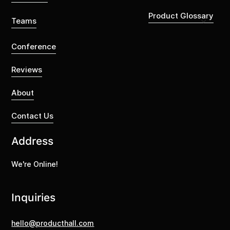
Product Glossary
Teams
Conference
Reviews
About
Contact Us
Address
We're Online!
Inquiries
hello@producthall.com