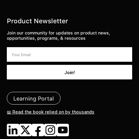
Product Newsletter
Join our community for updates on product news,
opportunities, programs, & resources
Learning Portal
📖 Read the book relied on by thousands