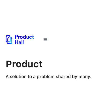
← Back to Glossary
Product
A solution to a problem shared by many.