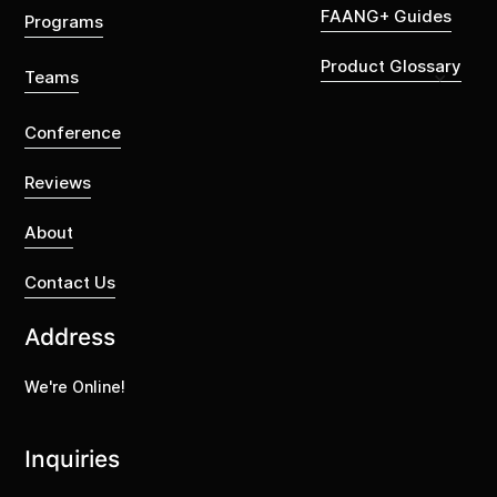
FAANG+ Guides
Programs
Product Glossary
Teams
Conference
Reviews
About
Contact Us
Address
We're Online!
Inquiries