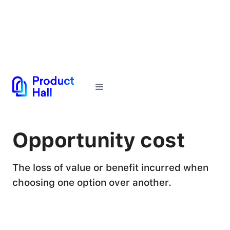
← Back to Glossary
Opportunity cost
The loss of value or benefit incurred when
choosing one option over another.