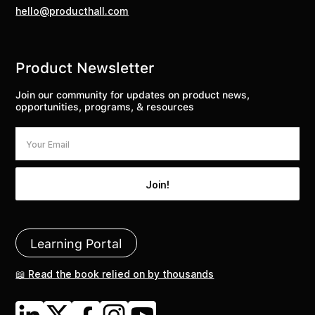
hello@producthall.com
Product Newsletter
Join our community for updates on product news,
opportunities, programs, & resources
Learning Portal
📖 Read the book relied on by thousands