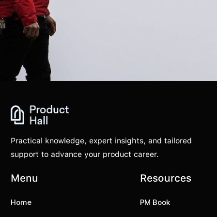
Practical knowledge, expert insights, and tailored
support to advance your product career.
Menu
Resources
Home
PM Book