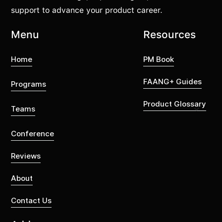
support to advance your product career.
Menu
Resources
Home
PM Book
FAANG+ Guides
Programs
Product Glossary
Teams
Conference
Reviews
About
Contact Us