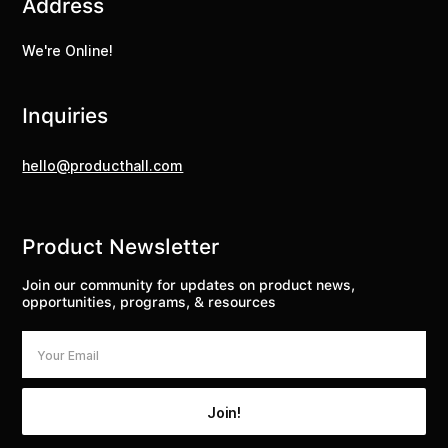
Address
We're Online!
Inquiries
hello@producthall.com
Product Newsletter
Join our community for updates on product news,
opportunities, programs, & resources