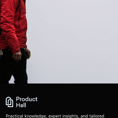
Practical knowledge, expert insights, and tailored