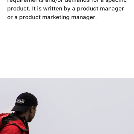
product. It is written by a product manager
or a product marketing manager.