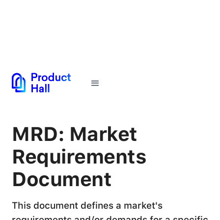
← Back to Glossary
MRD: Market
Requirements
Document
This document defines a market's
requirements and/or demands for a specific