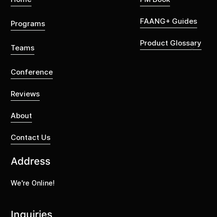
FAANG+ Guides
Programs
Product Glossary
Teams
Conference
Reviews
About
Contact Us
Address
We're Online!
Inquiries