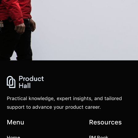
Practical knowledge, expert insights, and tailored
support to advance your product career.
Menu
Resources
Home
PM Book