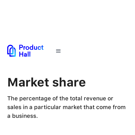
← Back to Glossary
Market share
The percentage of the total revenue or
sales in a particular market that come from
a business.