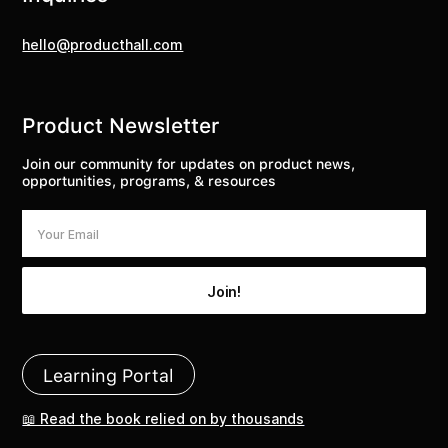
hello@producthall.com
Product Newsletter
Join our community for updates on product news,
opportunities, programs, & resources
Learning Portal
📖 Read the book relied on by thousands