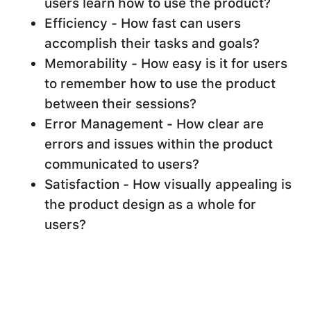
users learn how to use the product?
Efficiency - How fast can users
accomplish their tasks and goals?
Memorability - How easy is it for users
to remember how to use the product
between their sessions?
Error Management - How clear are
errors and issues within the product
communicated to users?
Satisfaction - How visually appealing is
the product design as a whole for
users?