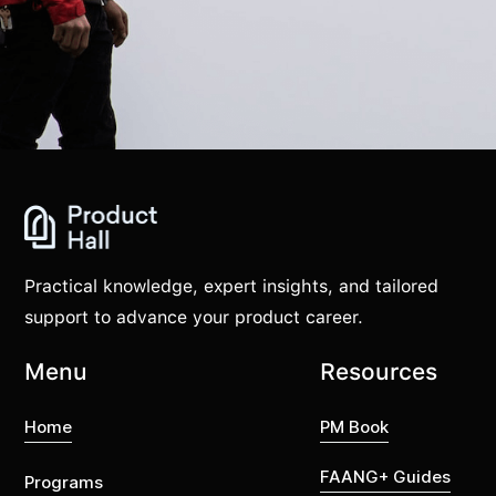
Practical knowledge, expert insights, and tailored
support to advance your product career.
Menu
Resources
Home
PM Book
FAANG+ Guides
Programs