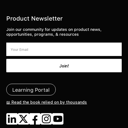
Product Newsletter
Join our community for updates on product news,
opportunities, programs, & resources
Learning Portal
📖 Read the book relied on by thousands