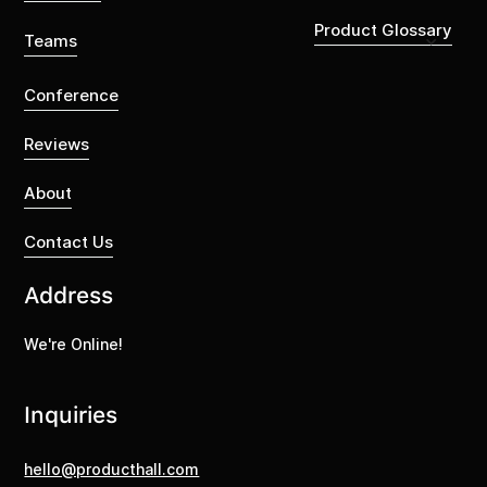
Product Glossary
Teams
Conference
Reviews
About
Contact Us
Address
We're Online!
Inquiries
hello@producthall.com