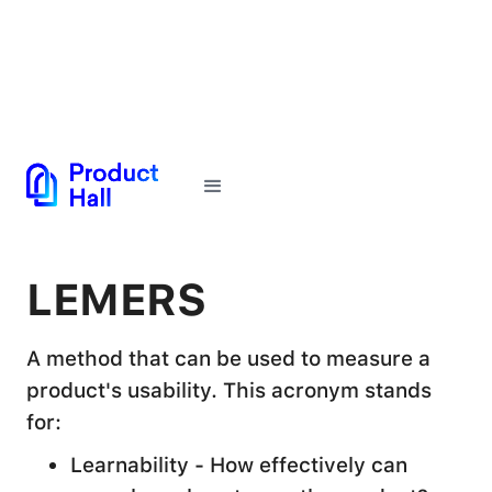
← Back to Glossary
LEMERS
A method that can be used to measure a
product's usability. This acronym stands
for:
Learnability - How effectively can