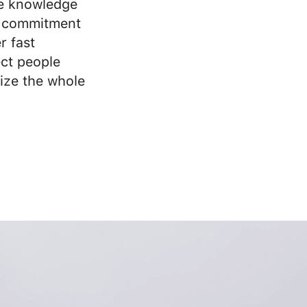
e knowledge
 commitment
r fast
ct people
ize the whole