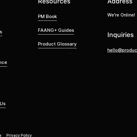
Resources
Address
We're Online!
PM Book
FAANG+ Guides
s
Inquiries
Product Glossary
hello@produc
nce
 Us
e
Privacy Policy