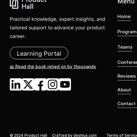
Menu
Home
Practical knowledge, expert insights, and
tailored support to advance your product
Program
career.
Teams
Learning Portal
Confere
📖 Read the book relied on by thousands
Reviews
About
Contact
© 2024 Product Hall
Crafted by deshiux.com
Terms of Servic