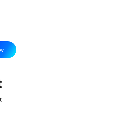
ow
t
t