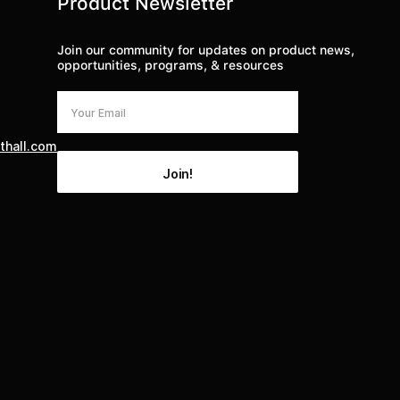
Product Newsletter
Join our community for updates on product news,
opportunities, programs, & resources
thall.com