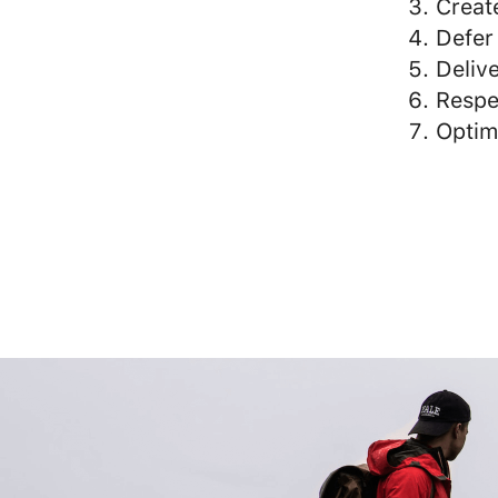
Creat
Defer
Delive
Respe
Optim