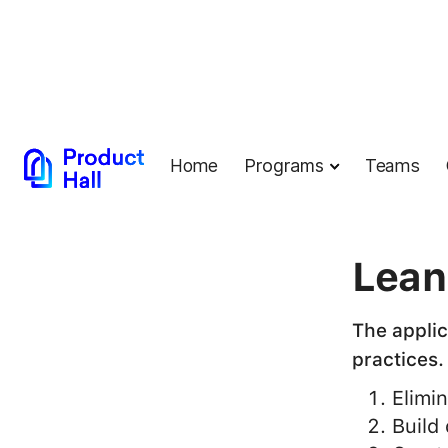
Home
Programs
Teams
← Back to G
Lean
The applic
practices.
Elimi
Build 