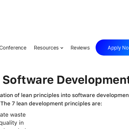
Conference
Resources
Reviews
Apply N
lossary
 Software Developmen
ation of lean principles into software developmen
 The 7 lean development principles are:
nate waste
quality in