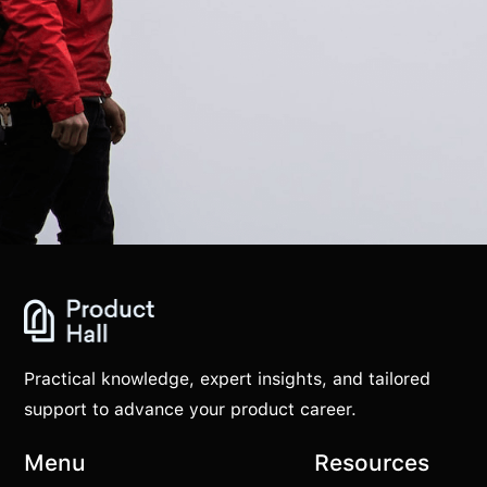
Practical knowledge, expert insights, and tailored
support to advance your product career.
Menu
Resources