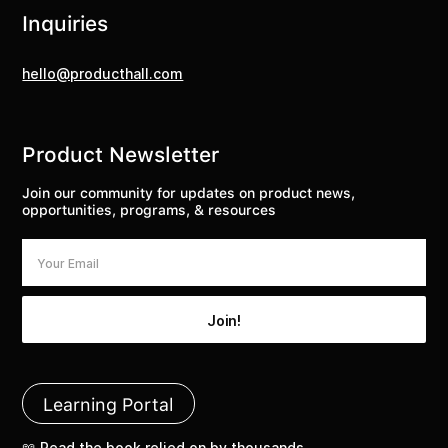
Inquiries
hello@producthall.com
Product Newsletter
Join our community for updates on product news,
opportunities, programs, & resources
Learning Portal
📖 Read the book relied on by thousands