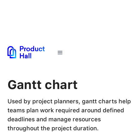
← Back to Glossary
Gantt chart
Used by project planners, gantt charts help
teams plan work required around defined
deadlines and manage resources
throughout the project duration.