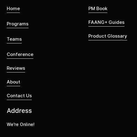
Home
PM Book
FAANG+ Guides
Programs
Product Glossary
Teams
Conference
Reviews
About
Contact Us
Address
We're Online!