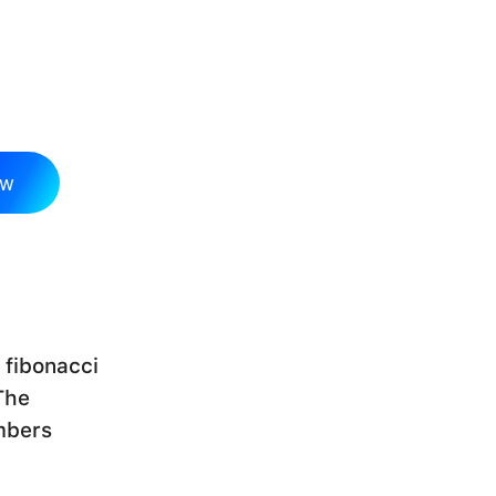
ow
 fibonacci
The
mbers