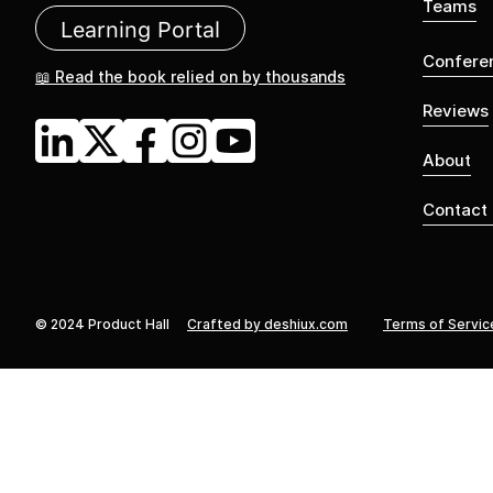
Teams
Learning Portal
Confere
📖 Read the book relied on by thousands
Reviews
About
Contact
© 2024 Product Hall
Crafted by deshiux.com
Terms of Servic