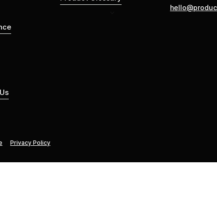
hello@produc
nce
 Us
e
Privacy Policy