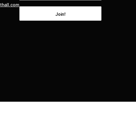
thall.com