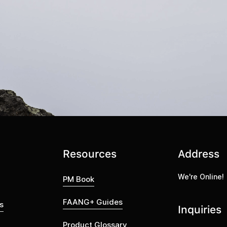
Resources
Address
We're Online!
PM Book
FAANG+ Guides
s
Inquiries
Product Glossary