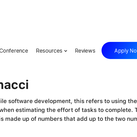
Conference
Resources
Reviews
Apply N
lossary
nacci
ile software development, this refers to using the
hen estimating the effort of tasks to complete. 
is made up of numbers that add up to the two nu