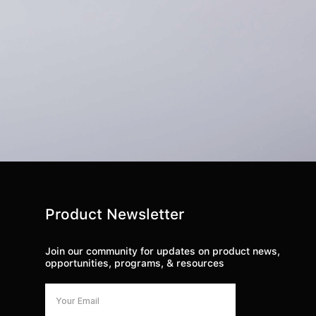
Product Newsletter
Join our community for updates on product news,
opportunities, programs, & resources