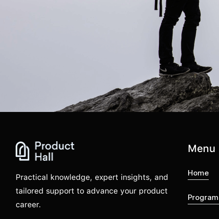
Menu
Home
Practical knowledge, expert insights, and
tailored support to advance your product
Program
career.