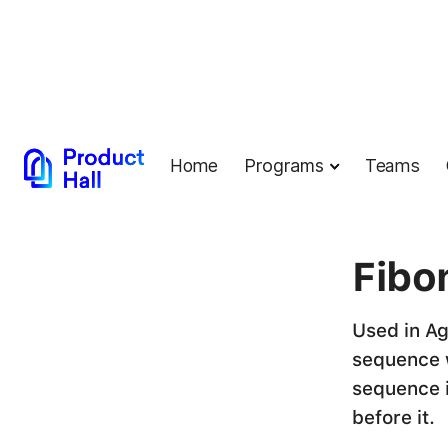
Home
Programs
Teams
← Back to G
Fibo
Used in Ag
sequence w
sequence 
before it.