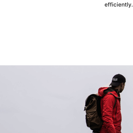
efficiently.