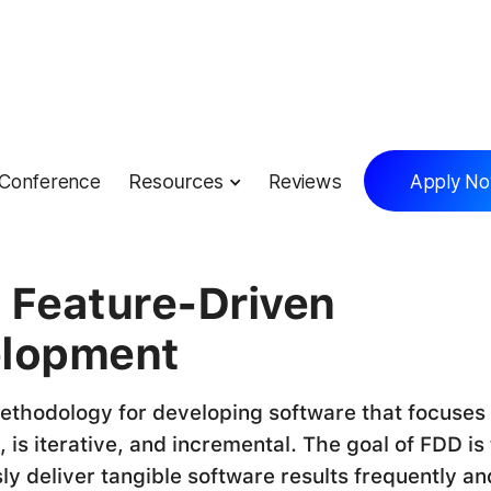
Conference
Resources
Reviews
Apply N
lossary
 Feature-Driven
lopment
ethodology for developing software that focuses
 is iterative, and incremental. The goal of FDD is 
ly deliver tangible software results frequently an