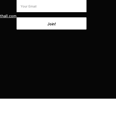
thall.com