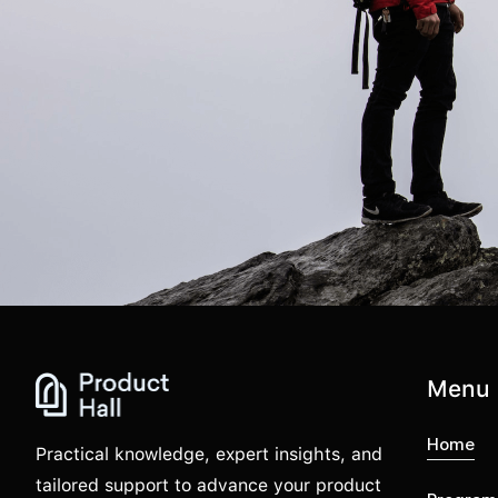
Menu
Home
Practical knowledge, expert insights, and
tailored support to advance your product