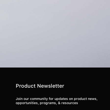
Product Newsletter
Join our community for updates on product news,
opportunities, programs, & resources