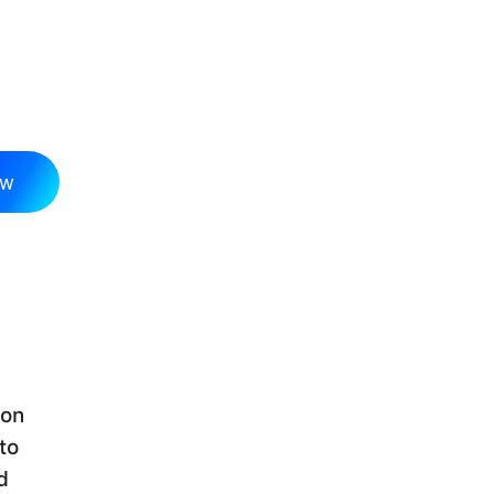
ow
 on
to
d