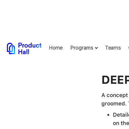
Home
Programs
Teams
← Back to G
DEEP
A concept 
groomed. 
Detai
on th