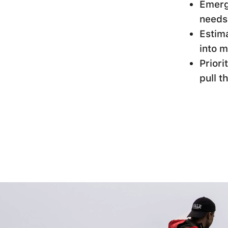
Emerge
needs
Estima
into m
Priori
pull t