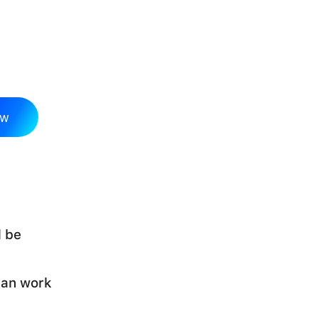
ow
d be
can work