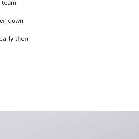
e team
oken down
early then