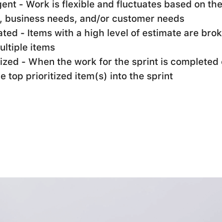
nt - Work is flexible and fluctuates based on th
, business needs, and/or customer needs
ted - Items with a high level of estimate are br
ultiple items
tized - When the work for the sprint is completed 
he top prioritized item(s) into the sprint