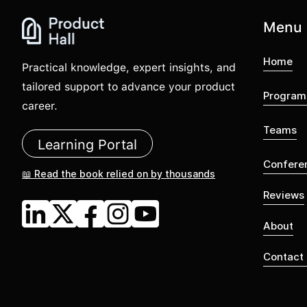
Menu
Home
Practical knowledge, expert insights, and
tailored support to advance your product
Program
career.
Teams
Learning Portal
Confere
📖 Read the book relied on by thousands
Reviews
About
Contact