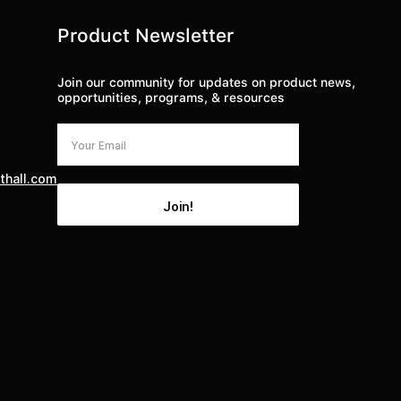
Product Newsletter
Join our community for updates on product news,
opportunities, programs, & resources
thall.com