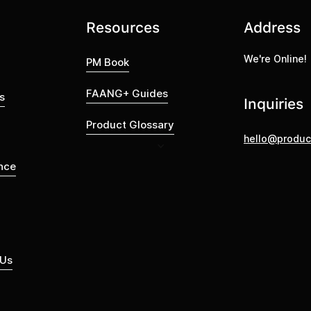
Resources
Address
We're Online!
PM Book
FAANG+ Guides
s
Inquiries
Product Glossary
hello@produc
nce
 Us