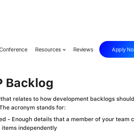
Conference
Resources
Reviews
Apply N
lossary
 Backlog
that relates to how development backlogs shoul
The acronym stands for:
led - Enough details that a member of your team 
e items independently