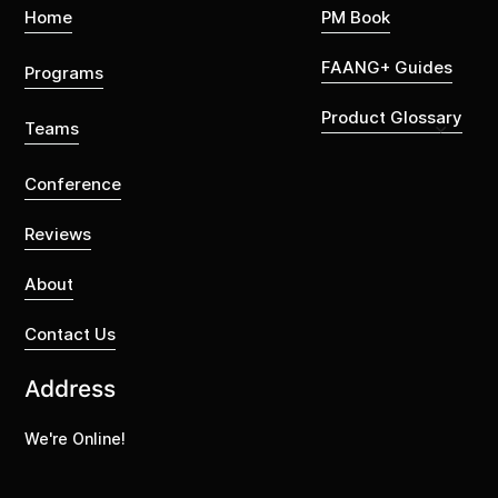
Home
PM Book
FAANG+ Guides
Programs
Product Glossary
Teams
Conference
Reviews
About
Contact Us
Address
We're Online!