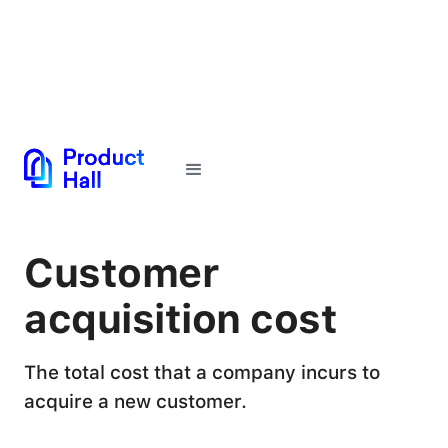
← Back to Glossary
Customer
acquisition cost
The total cost that a company incurs to
acquire a new customer.