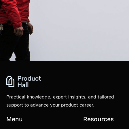
Practical knowledge, expert insights, and tailored
support to advance your product career.
Menu
Resources