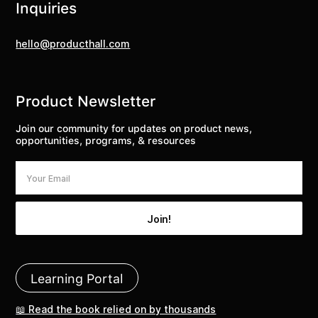
Inquiries
hello@producthall.com
Product Newsletter
Join our community for updates on product news,
opportunities, programs, & resources
Learning Portal
📖 Read the book relied on by thousands