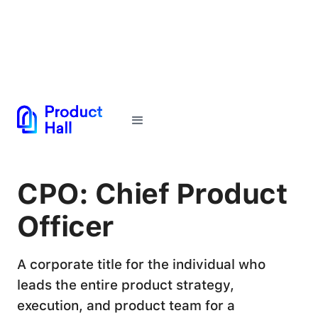
← Back to Glossary
CPO: Chief Product
Officer
A corporate title for the individual who
leads the entire product strategy,
execution, and product team for a