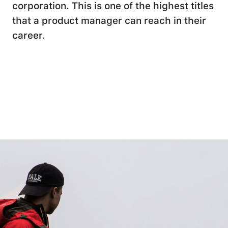
corporation. This is one of the highest titles
that a product manager can reach in their
career.