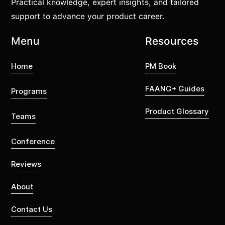
Practical knowledge, expert insights, and tailored
support to advance your product career.
Menu
Resources
Home
PM Book
FAANG+ Guides
Programs
Product Glossary
Teams
Conference
Reviews
About
Contact Us