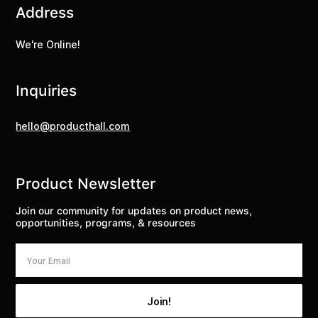
Address
We're Online!
Inquiries
hello@producthall.com
Product Newsletter
Join our community for updates on product news,
opportunities, programs, & resources