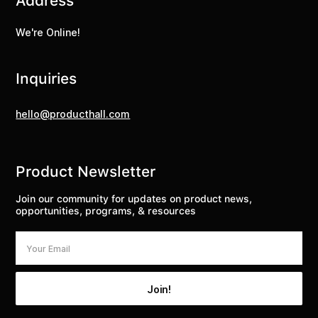
Address
We're Online!
Inquiries
hello@producthall.com
Product Newsletter
Join our community for updates on product news,
opportunities, programs, & resources