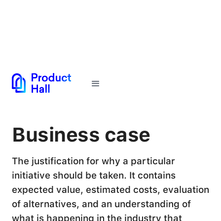
← Back to Glossary
Business case
The justification for why a particular
initiative should be taken. It contains
expected value, estimated costs, evaluation
of alternatives, and an understanding of
what is happening in the industry that