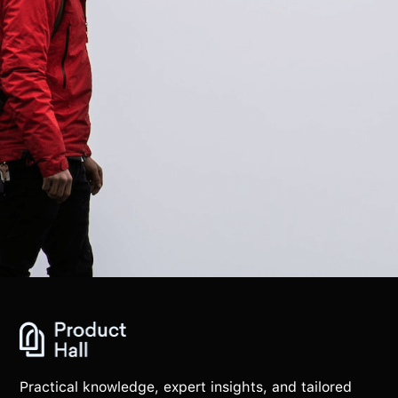
Practical knowledge, expert insights, and tailored