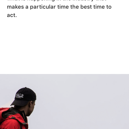
makes a particular time the best time to
act.