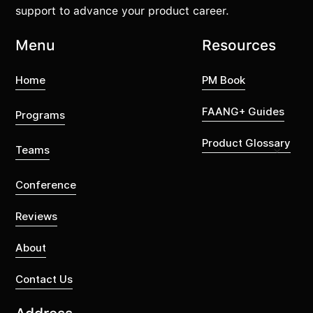
support to advance your product career.
Menu
Resources
Home
PM Book
FAANG+ Guides
Programs
Product Glossary
Teams
Conference
Reviews
About
Contact Us