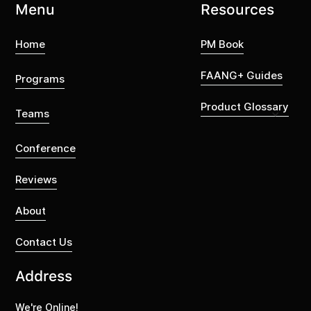
Menu
Resources
Home
PM Book
FAANG+ Guides
Programs
Product Glossary
Teams
Conference
Reviews
About
Contact Us
Address
We're Online!