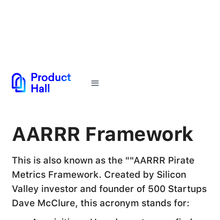
← Back to Glossary
AARRR Framework
This is also known as the ""AARRR Pirate
Metrics Framework. Created by Silicon
Valley investor and founder of 500 Startups
Dave McClure, this acronym stands for: