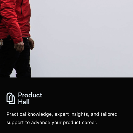
Practical knowledge, expert insights, and tailored
support to advance your product career.