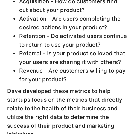
Acquisition - How do customers find
out about your product?
Activation - Are users completing the
desired actions in your product?
Retention - Do activated users continue
to return to use your product?
Referral - Is your product so loved that
your users are sharing it with others?
Revenue - Are customers willing to pay
for your product?
Dave developed these metrics to help
startups focus on the metrics that directly
relate to the health of their business and
utilize the right data to determine the
success of their product and marketing