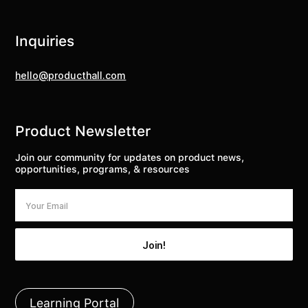
Inquiries
hello@producthall.com
Product Newsletter
Join our community for updates on product news,
opportunities, programs, & resources
Learning Portal