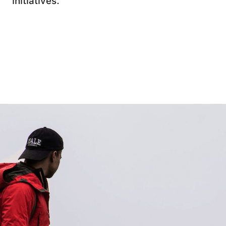
initiatives.