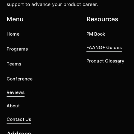
support to advance your product career.
Menu
Resources
Home
PM Book
FAANG+ Guides
Programs
Product Glossary
Teams
Conference
Reviews
About
Contact Us
Address