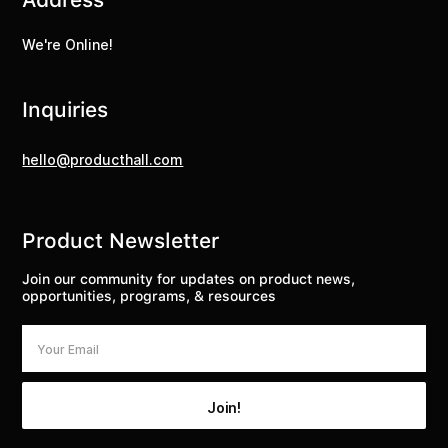
We're Online!
Inquiries
hello@producthall.com
Product Newsletter
Join our community for updates on product news,
opportunities, programs, & resources