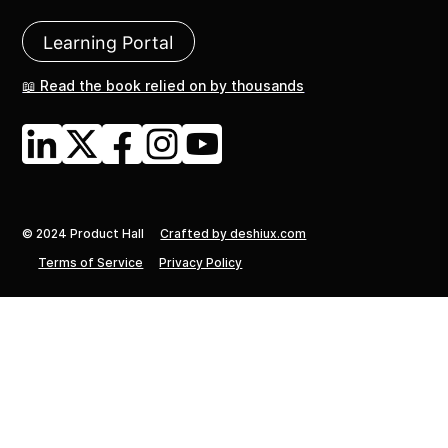
Learning Portal
📖 Read the book relied on by thousands
© 2024 Product Hall
Crafted by deshiux.com
Terms of Service
Privacy Policy