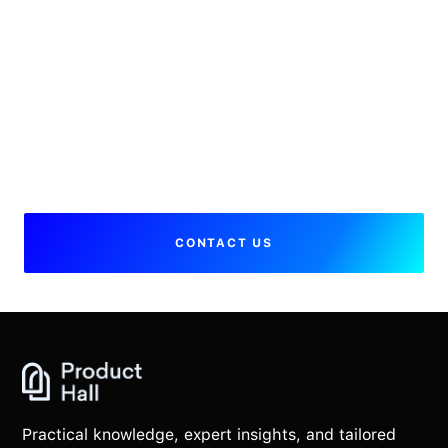
I have additional questions, who
can I speak to?
Please
contact us
, we will get back to
you soon.
CONTACT US
Practical knowledge, expert insights, and tailored