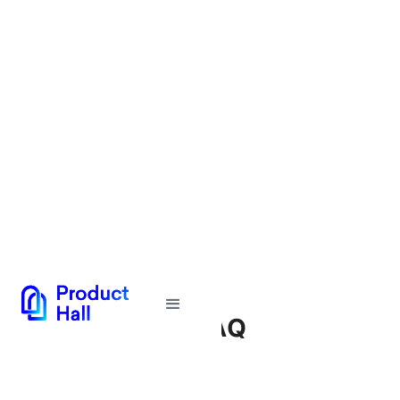
Tech Toolkit FAQ